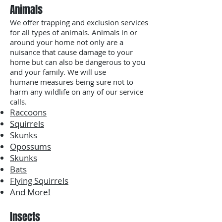
Animals
We offer trapping and exclusion services
for all types of animals. Animals in or
around your home not only are a
nuisance that cause damage to your
home but can also be dangerous to you
and your family. We will use
humane measures being sure not to
harm any wildlife on any of our service
calls.
Raccoons
Squirrels
Skunks
Opossums
Skunks
Bats
Flying Squirrels
And More!
Insects