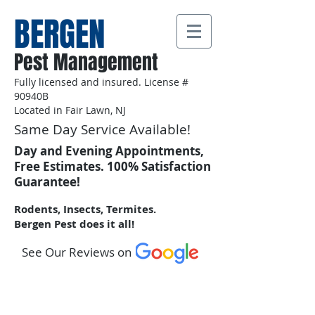
BERGEN
Pest Management
Fully licensed and insured. License #
90940B
Located in Fair Lawn, NJ
Same Day Service Available!
Day and Evening Appointments,
Free Estimates. 100% Satisfaction
Guarantee!
Rodents, Insects, Termites.
Bergen Pest does it all!
See Our Reviews on
Call Us:
201-602-3876