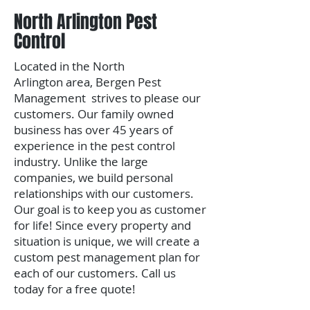
North Arlington Pest
Control
Located in the North
Arlington area,
Bergen Pest
Management strives to please our
customers. Our family owned
business has over 45 years of
experience in the pest control
industry. Unlike the large
companies, we build personal
relationships with our customers.
Our goal is to keep you as customer
for life!
Since every property and
situation is unique, we will create a
custom pest management plan for
each of our customers.
​Call us
today for a free quote!