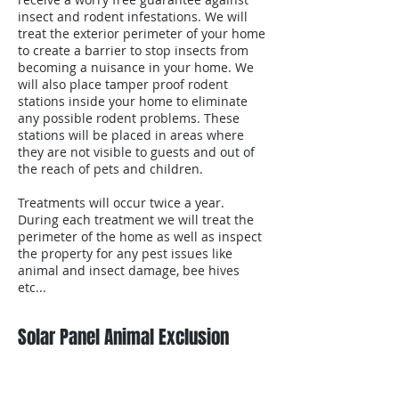
insect and rodent infestations. We will
treat the exterior perimeter of your home
to create a barrier to stop insects from
becoming a nuisance in your home. We
will also place tamper proof rodent
stations inside your home to eliminate
any possible rodent problems. These
stations will be placed in areas where
they are not visible to guests and out of
the reach of pets and children.
Treatments will occur twice a year.
During each treatment we will treat the
perimeter of the home as well as inspect
the property for any pest issues like
animal and insect damage, bee hives
etc...
Solar Panel Animal Exclusion