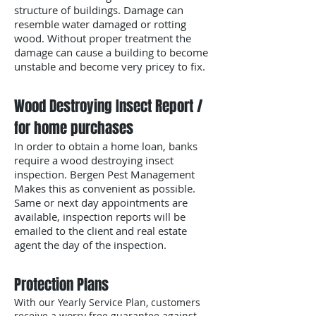
structure of buildings. Damage can
resemble water damaged or rotting
wood. Without proper treatment the
damage can cause a building to become
unstable and become very pricey to fix.
Wood Destroying Insect Report /
for home purchases
In order to obtain a home loan, banks
require a wood destroying insect
inspection. Bergen Pest Management
Makes this as convenient as possible.
Same or next day appointments are
available, inspection reports will be
emailed to the client and real estate
agent the day of the inspection.
Protection Plans
With our Yearly Service Plan, customers
receive a worry free guarantee against