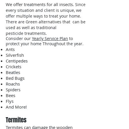
We offer treatments for all insects.
Since
every situation and client is unique, we
offer multiple ways to treat your home.
There are Green alternatives that can be
used as well as traditional
pesticide treatments.
Consider our
Yearly Service Plan
to
protect your home Throughout the year.
Ants
Silverfish
Centipedes
Crickets
Beatles
Bed Bugs
Roachs
Spiders
Bees
Flys
And More!
Termites
Termites can damage the wooden