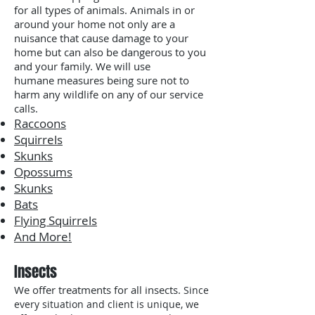
for all types of animals. Animals in or
around your home not only are a
nuisance that cause damage to your
home but can also be dangerous to you
and your family. We will use
humane measures being sure not to
harm any wildlife on any of our service
calls.
Raccoons
Squirrels
Skunks
Opossums
Skunks
Bats
Flying Squirrels
And More!
Insects
We offer treatments for all insects.
Since
every situation and client is unique, we