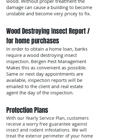
wood. Without proper treatment the
damage can cause a building to become
unstable and become very pricey to fix.
Wood Destroying Insect Report /
for home purchases
In order to obtain a home loan, banks
require a wood destroying insect
inspection. Bergen Pest Management
Makes this as convenient as possible.
Same or next day appointments are
available, inspection reports will be
emailed to the client and real estate
agent the day of the inspection.
Protection Plans
With our Yearly Service Plan, customers
receive a worry free guarantee against
insect and rodent infestations. We will
treat the exterior perimeter of your home