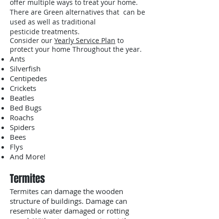
offer multiple ways to treat your home.
There are Green alternatives that can be
used as well as traditional
pesticide treatments.
Consider our
Yearly Service Plan
to
protect your home Throughout the year.
Ants
Silverfish
Centipedes
Crickets
Beatles
Bed Bugs
Roachs
Spiders
Bees
Flys
And More!
Termites
Termites can damage the wooden
structure of buildings. Damage can
resemble water damaged or rotting