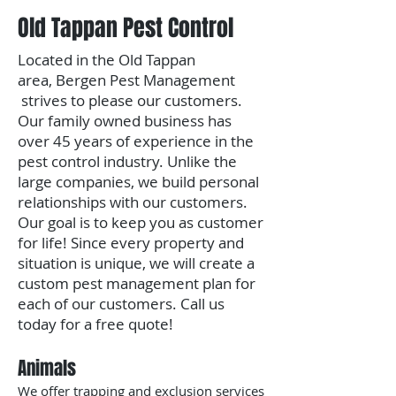
Old Tappan Pest Control
Located in the Old Tappan
area,
Bergen Pest Management
strives to please our customers.
Our family owned business has
over 45 years of experience in the
pest control industry. Unlike the
large companies, we build personal
relationships with our customers.
Our goal is to keep you as customer
for life!
Since every property and
situation is unique, we will create a
custom pest management plan for
each of our customers.
​Call us
today for a free quote!
Animals
We offer trapping and exclusion services