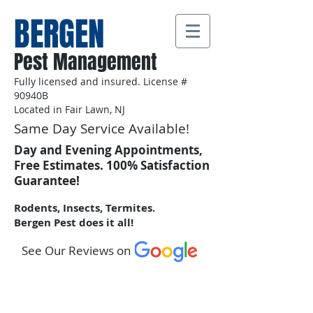
BERGEN
Pest Management
Fully licensed and insured. License #
90940B
Located in Fair Lawn, NJ
Same Day Service Available!
Day and Evening Appointments,
Free Estimates. 100% Satisfaction
Guarantee!
Rodents, Insects, Termites.
Bergen Pest does it all!
See Our Reviews on
Call Us:
201-602-3876