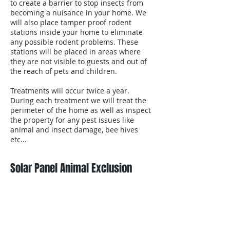
to create a barrier to stop insects from
becoming a nuisance in your home. We
will also place tamper proof rodent
stations inside your home to eliminate
any possible rodent problems. These
stations will be placed in areas where
they are not visible to guests and out of
the reach of pets and children.
Treatments will occur twice a year.
During each treatment we will treat the
perimeter of the home as well as inspect
the property for any pest issues like
animal and insect damage, bee hives
etc...
Solar Panel Animal Exclusion
email
Contact us for free estimates or with any